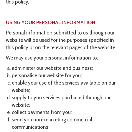
this policy.
USING YOUR PERSONAL INFORMATION
Personal information submitted to us through our
website will be used for the purposes specified in
this policy or on the relevant pages of the website.
We may use your personal information to:
administer our website and business;
personalise our website for you;
enable your use of the services available on our
website;
supply to you services purchased through our
website;
collect payments from you;
send you non-marketing commercial
communications;