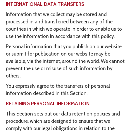
INTERNATIONAL DATA TRANSFERS
Information that we collect may be stored and
processed in and transferred between any of the
countries in which we operate in order to enable us to
use the information in accordance with this policy.
Personal information that you publish on our website
or submit for publication on our website may be
available, via the internet, around the world. We cannot
prevent the use or misuse of such information by
others.
You expressly agree to the transfers of personal
information described in this Section.
RETAINING PERSONAL INFORMATION
This Section sets out our data retention policies and
procedure, which are designed to ensure that we
comply with our legal obligations in relation to the