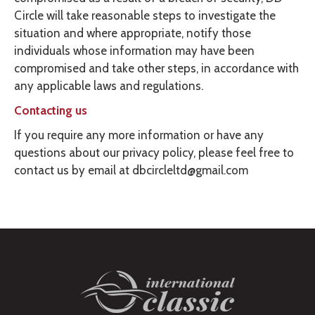
Circle will take reasonable steps to investigate the
situation and where appropriate, notify those
individuals whose information may have been
compromised and take other steps, in accordance with
any applicable laws and regulations.
Contacting us
If you require any more information or have any
questions about our privacy policy, please feel free to
contact us by email at dbcircleltd@gmail.com