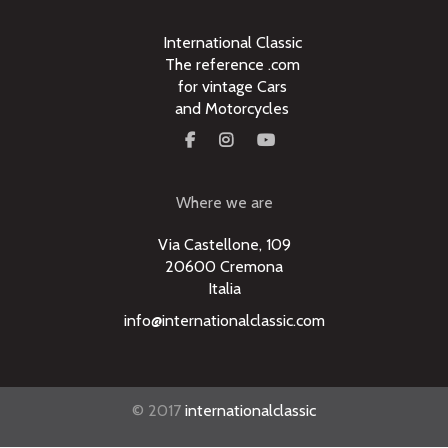
International Classic
The reference .com
for vintage Cars
and Motorcycles
Where we are
Via Castellone, 109
20600 Cremona
Italia
info@internationalclassic.com
© 2017
internationalclassic