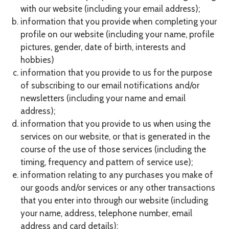
with our website (including your email address);
information that you provide when completing your
profile on our website (including your name, profile
pictures, gender, date of birth, interests and
hobbies)
information that you provide to us for the purpose
of subscribing to our email notifications and/or
newsletters (including your name and email
address);
information that you provide to us when using the
services on our website, or that is generated in the
course of the use of those services (including the
timing, frequency and pattern of service use);
information relating to any purchases you make of
our goods and/or services or any other transactions
that you enter into through our website (including
your name, address, telephone number, email
address and card details);