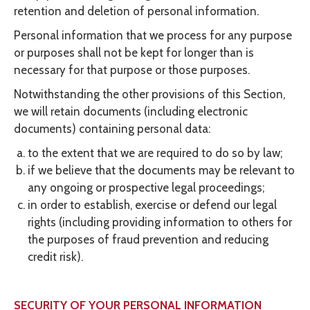
retention and deletion of personal information.
Personal information that we process for any purpose
or purposes shall not be kept for longer than is
necessary for that purpose or those purposes.
Notwithstanding the other provisions of this Section,
we will retain documents (including electronic
documents) containing personal data:
to the extent that we are required to do so by law;
if we believe that the documents may be relevant to
any ongoing or prospective legal proceedings;
in order to establish, exercise or defend our legal
rights (including providing information to others for
the purposes of fraud prevention and reducing
credit risk).
SECURITY OF YOUR PERSONAL INFORMATION