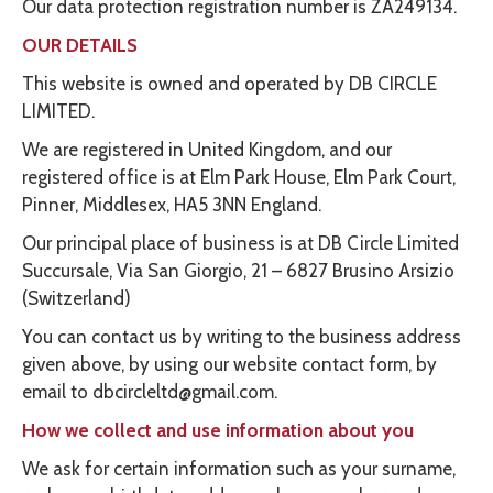
Our data protection registration number is ZA249134.
OUR DETAILS
This website is owned and operated by DB CIRCLE
LIMITED.
We are registered in United Kingdom, and our
registered office is at Elm Park House, Elm Park Court,
Pinner, Middlesex, HA5 3NN England.
Our principal place of business is at DB Circle Limited
Succursale, Via San Giorgio, 21 – 6827 Brusino Arsizio
(Switzerland)
You can contact us by writing to the business address
given above, by using our website contact form, by
email to dbcircleltd@gmail.com.
How we collect and use information about you
We ask for certain information such as your surname,