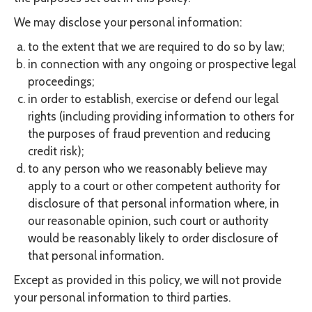
We may disclose your personal information:
to the extent that we are required to do so by law;
in connection with any ongoing or prospective legal
proceedings;
in order to establish, exercise or defend our legal
rights (including providing information to others for
the purposes of fraud prevention and reducing
credit risk);
to any person who we reasonably believe may
apply to a court or other competent authority for
disclosure of that personal information where, in
our reasonable opinion, such court or authority
would be reasonably likely to order disclosure of
that personal information.
Except as provided in this policy, we will not provide
your personal information to third parties.