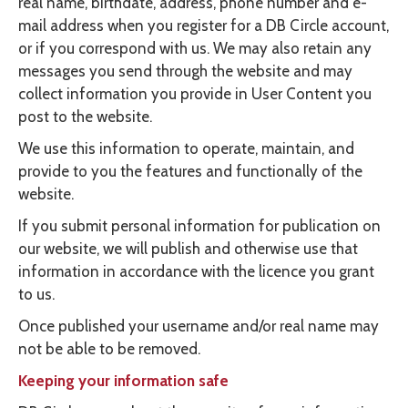
real name, birthdate, address, phone number and e-
mail address when you register for a DB Circle account,
or if you correspond with us. We may also retain any
messages you send through the website and may
collect information you provide in User Content you
post to the website.
We use this information to operate, maintain, and
provide to you the features and functionally of the
website.
If you submit personal information for publication on
our website, we will publish and otherwise use that
information in accordance with the licence you grant
to us.
Once published your username and/or real name may
not be able to be removed.
Keeping your information safe