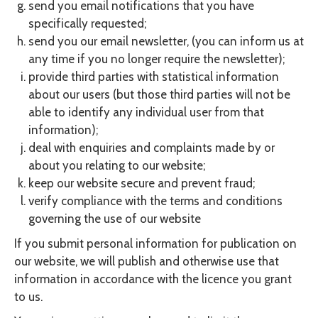
send you email notifications that you have
specifically requested;
send you our email newsletter, (you can inform us at
any time if you no longer require the newsletter);
provide third parties with statistical information
about our users (but those third parties will not be
able to identify any individual user from that
information);
deal with enquiries and complaints made by or
about you relating to our website;
keep our website secure and prevent fraud;
verify compliance with the terms and conditions
governing the use of our website
If you submit personal information for publication on
our website, we will publish and otherwise use that
information in accordance with the licence you grant
to us.