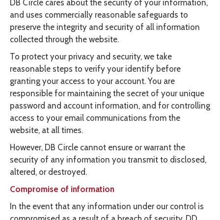
DB Circle cares about the security of your information,
and uses commercially reasonable safeguards to
preserve the integrity and security of all information
collected through the website.
To protect your privacy and security, we take
reasonable steps to verify your identify before
granting your access to your account. You are
responsible for maintaining the secret of your unique
password and account information, and for controlling
access to your email communications from the
website, at all times.
However, DB Circle cannot ensure or warrant the
security of any information you transmit to disclosed,
altered, or destroyed.
Compromise of information
In the event that any information under our control is
compromised as a result of a breach of security, DD