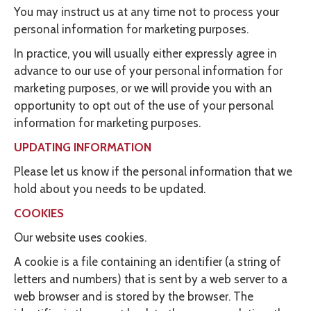
You may instruct us at any time not to process your
personal information for marketing purposes.
In practice, you will usually either expressly agree in
advance to our use of your personal information for
marketing purposes, or we will provide you with an
opportunity to opt out of the use of your personal
information for marketing purposes.
UPDATING INFORMATION
Please let us know if the personal information that we
hold about you needs to be updated.
COOKIES
Our website uses cookies.
A cookie is a file containing an identifier (a string of
letters and numbers) that is sent by a web server to a
web browser and is stored by the browser. The