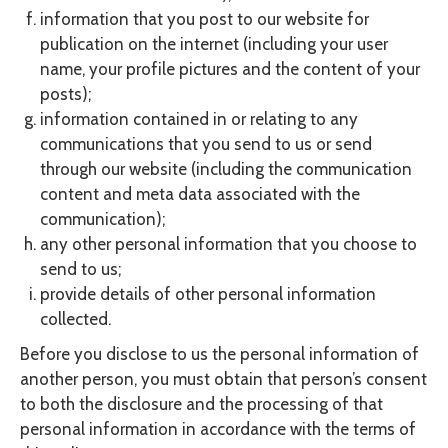
information that you post to our website for
publication on the internet (including your user
name, your profile pictures and the content of your
posts);
information contained in or relating to any
communications that you send to us or send
through our website (including the communication
content and meta data associated with the
communication);
any other personal information that you choose to
send to us;
provide details of other personal information
collected.
Before you disclose to us the personal information of
another person, you must obtain that person’s consent
to both the disclosure and the processing of that
personal information in accordance with the terms of