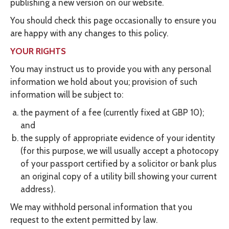
publishing a new version on our website.
You should check this page occasionally to ensure you
are happy with any changes to this policy.
YOUR RIGHTS
You may instruct us to provide you with any personal
information we hold about you; provision of such
information will be subject to:
the payment of a fee (currently fixed at GBP 10);
and
the supply of appropriate evidence of your identity
(for this purpose, we will usually accept a photocopy
of your passport certified by a solicitor or bank plus
an original copy of a utility bill showing your current
address).
We may withhold personal information that you
request to the extent permitted by law.