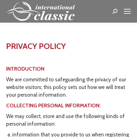
Search:
PRIVACY POLICY
INTRODUCTION
We are committed to safeguarding the privacy of our
website visitors; this policy sets out how we will treat
your personal information.
COLLECTING PERSONAL INFORMATION:
We may collect, store and use the following kinds of
personal information:
information that you provide to us when registering