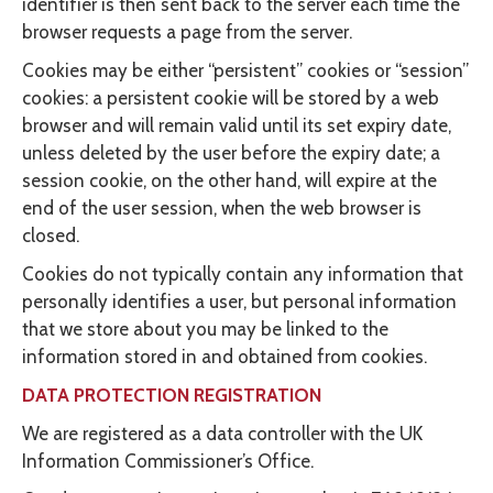
identifier is then sent back to the server each time the
browser requests a page from the server.
Cookies may be either “persistent” cookies or “session”
cookies: a persistent cookie will be stored by a web
browser and will remain valid until its set expiry date,
unless deleted by the user before the expiry date; a
session cookie, on the other hand, will expire at the
end of the user session, when the web browser is
closed.
Cookies do not typically contain any information that
personally identifies a user, but personal information
that we store about you may be linked to the
information stored in and obtained from cookies.
DATA PROTECTION REGISTRATION
We are registered as a data controller with the UK
Information Commissioner’s Office.