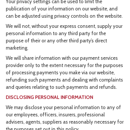
Your privacy settings can be used to limit the
publication of your information on our website, and
can be adjusted using privacy controls on the website.
We will not, without your express consent, supply your
personal information to any third party for the
purpose of their or any other third party’s direct
marketing.
We will share information with our payment services
provider only to the extent necessary for the purposes
of processing payments you make via our website,
refunding such payments and dealing with complaints
and queries relating to such payments and refunds.
DISCLOSING PERSONAL INFORMATION
We may disclose your personal information to any of
our employees, officers, insurers, professional
advisers, agents, suppliers as reasonably necessary for
the purposes set out in this policy.