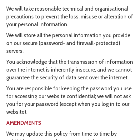
We will take reasonable technical and organisational
precautions to prevent the loss, misuse or alteration of
your personal information.
We will store all the personal information you provide
on our secure (password- and firewall-protected)
servers.
You acknowledge that the transmission of information
over the internet is inherently insecure, and we cannot
guarantee the security of data sent over the internet.
You are responsible for keeping the password you use
for accessing our website confidential; we will not ask
you for your password (except when you log in to our
website).
AMENDMENTS
We may update this policy from time to time by