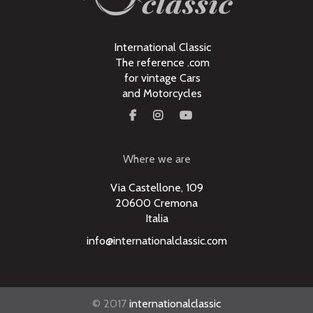
International Classic
The reference .com
for vintage Cars
and Motorcycles
Where we are
Via Castellone, 109
20600 Cremona
Italia
info@internationalclassic.com
© 2017
internationalclassic