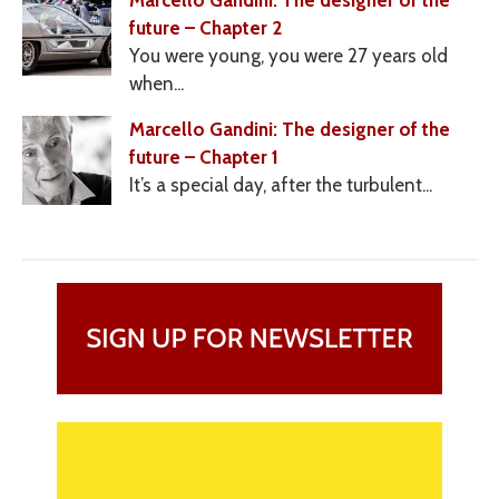
Marcello Gandini: The designer of the
future – Chapter 2
You were young, you were 27 years old
when...
Marcello Gandini: The designer of the
future – Chapter 1
It’s a special day, after the turbulent...