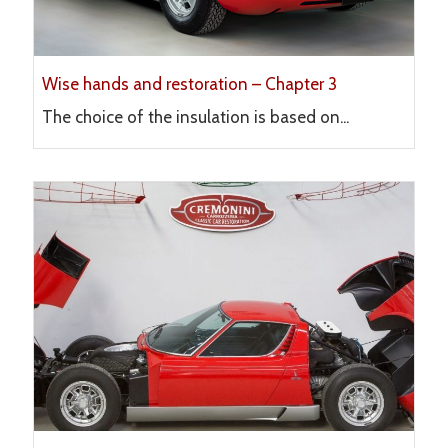
Wise hands and restoration – Chapter 3
The choice of the insulation is based on...