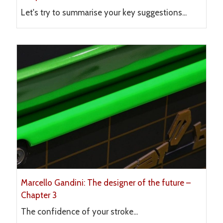
Let's try to summarise your key suggestions...
Marcello Gandini: The designer of the future –
Chapter 3
The confidence of your stroke...