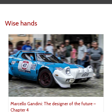
Wise hands
Marcello Gandini: The designer of the future –
Chapter 4