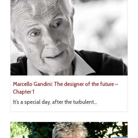
Marcello Gandini: The designer of the future –
Chapter 1
It’s a special day, after the turbulent...