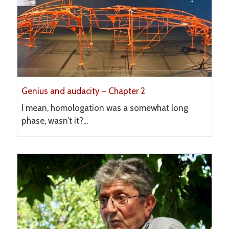
Genius and audacity – Chapter 2
I mean, homologation was a somewhat long
phase, wasn’t it?...