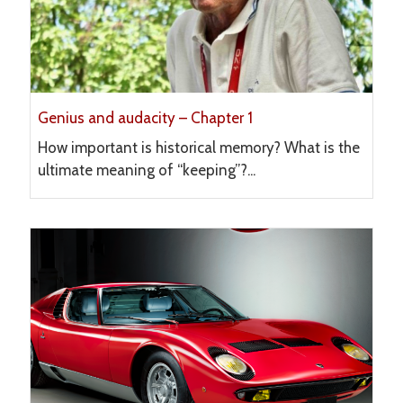
Genius and audacity – Chapter 1
How important is historical memory? What is the
ultimate meaning of “keeping”?...