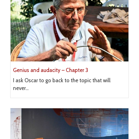
Genius and audacity – Chapter 3
I ask Oscar to go back to the topic that will
never...