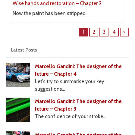
Wise hands and restoration – Chapter 2
Now the paint has been stripped...
1
2
3
4
>
Latest Posts
Marcello Gandini: The designer of the
future – Chapter 4
Let's try to summarise your key
suggestions...
Marcello Gandini: The designer of the
future – Chapter 3
The confidence of your stroke...