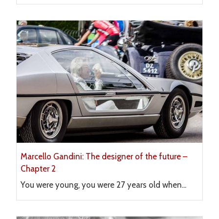
Marcello Gandini: The designer of the future –
Chapter 2
You were young, you were 27 years old when...