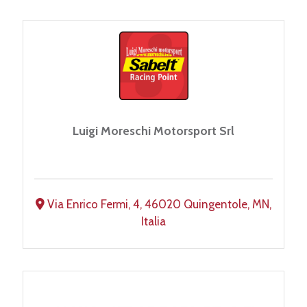
Luigi Moreschi Motorsport Srl
Via Enrico Fermi, 4, 46020 Quingentole, MN,
Italia