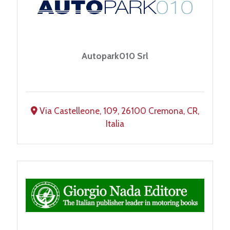
Autopark010 Srl
Via Castelleone, 109, 26100 Cremona, CR,
Italia