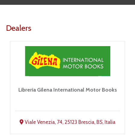
Dealers
Libreria Gilena International Motor Books
Viale Venezia, 74, 25123 Brescia, BS, Italia