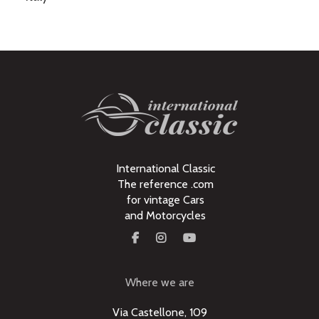
International Classic
The reference .com
for vintage Cars
and Motorcycles
Where we are
Via Castellone, 109