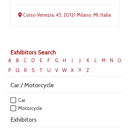
Corso Venezia, 45, 20121 Milano, MI, Italia
Exhibitors Search
A
B
C
D
E
F
G
H
I
J
K
L
M
N
O
P
Q
R
S
T
U
V
W
X
Y
Z
Car / Motorcycle
Car
Motorcycle
Exhibitors