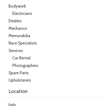
Bodywork
Electricians
Dealers
Mechanics
Memorabilia
Race Specialists
Services
Car Rental
Photographers
Spare Parts
Upholsterers
Location
Italy