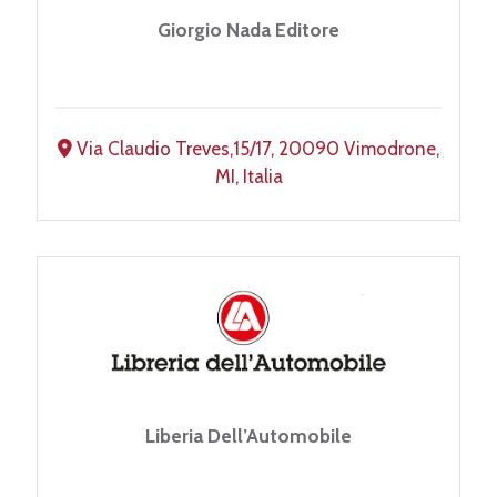
Giorgio Nada Editore
Via Claudio Treves,15/17, 20090 Vimodrone,
MI, Italia
Liberia Dell’Automobile