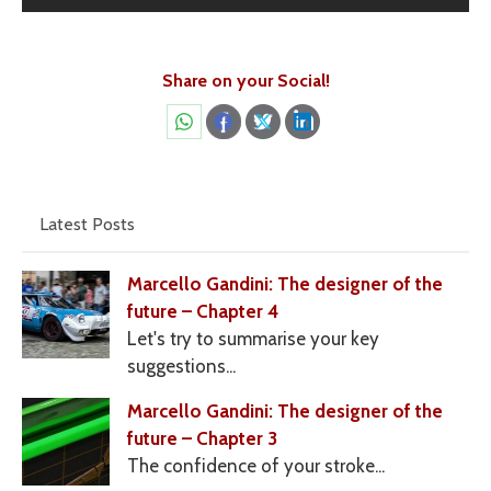
Share on your Social!
Share
Share
Share
Share
on
on
on
on
WhatsApp
Facebook
X
LinkedIn
Latest Posts
Marcello Gandini: The designer of the
future – Chapter 4
Let's try to summarise your key
suggestions...
Marcello Gandini: The designer of the
future – Chapter 3
The confidence of your stroke...