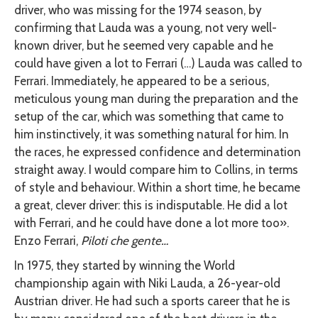
driver, who was missing for the 1974 season, by
confirming that Lauda was a young, not very well-
known driver, but he seemed very capable and he
could have given a lot to Ferrari (…) Lauda was called to
Ferrari. Immediately, he appeared to be a serious,
meticulous young man during the preparation and the
setup of the car, which was something that came to
him instinctively, it was something natural for him. In
the races, he expressed confidence and determination
straight away. I would compare him to Collins, in terms
of style and behaviour. Within a short time, he became
a great, clever driver: this is indisputable. He did a lot
with Ferrari, and he could have done a lot more too».
Enzo Ferrari,
Piloti che gente…
In 1975, they started by winning the World
championship again with Niki Lauda, a 26-year-old
Austrian driver. He had such a sports career that he is