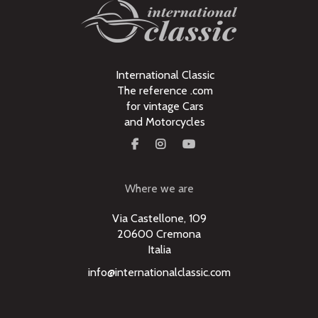
International Classic
The reference .com
for vintage Cars
and Motorcycles
Where we are
Via Castellone, 109
20600 Cremona
Italia
info@internationalclassic.com