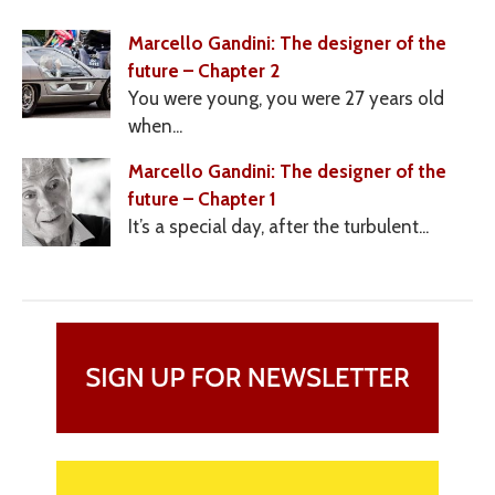
Marcello Gandini: The designer of the
future – Chapter 2
You were young, you were 27 years old
when...
Marcello Gandini: The designer of the
future – Chapter 1
It’s a special day, after the turbulent...