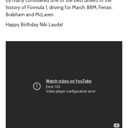
by many considered one of the best drivers in the
history of Formula 1, driving for March, BRM, Ferrari,
Brabham and McLaren.
Happy Birthday Niki Lauda!