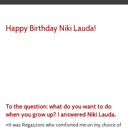
Happy Birthday Niki Lauda!
To the question: what do you want to do
when you grow up? I answered Niki Lauda.
«It was Regazzoni who comforted me on my choice of